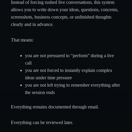
Instead of forcing rushed live conversations, this system
allows you to write down your ideas, questions, concerns,
screenshots, business concepts, or unfinished thoughts
clearly and in advance.
That means:
you are not pressured to “perform” during a live
call
you are not forced to instantly explain complex
ideas under time pressure
you are not left trying to remember everything after
the session ends
Everything remains documented through email.
Everything can be reviewed later.