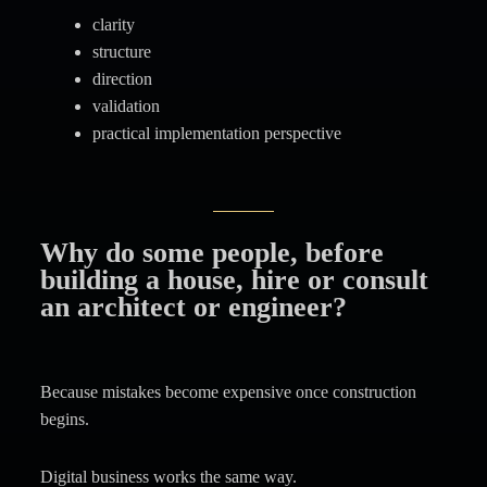
clarity
structure
direction
validation
practical implementation perspective
Why do some people, before
building a house, hire or consult
an architect or engineer?
Because mistakes become expensive once construction
begins.
Digital business works the same way.