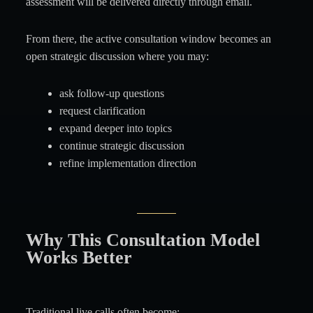
assessment will be delivered directly through email.
From there, the active consultation window becomes an
open strategic discussion where you may:
ask follow-up questions
request clarification
expand deeper into topics
continue strategic discussion
refine implementation direction
Why This Consultation Model
Works Better
Traditional live calls often become: