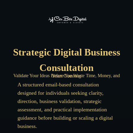
Strategic Digital Business
Consultation
Validate Your Ideas Before You Waste Time, Money, and Years Guessing
A structured email-based consultation
designed for individuals seeking clarity,
direction, business validation, strategic
assessment, and practical implementation
guidance before building or scaling a digital
business.