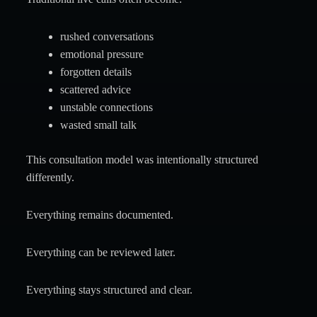
rushed conversations
emotional pressure
forgotten details
scattered advice
unstable connections
wasted small talk
This consultation model was intentionally structured
differently.
Everything remains documented.
Everything can be reviewed later.
Everything stays structured and clear.