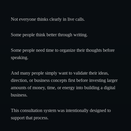
Not everyone thinks clearly in live calls.
Some people think better through writing.
Some people need time to organize their thoughts before
speaking.
And many people simply want to validate their ideas,
direction, or business concepts first before investing larger
amounts of money, time, or energy into building a digital
business.
This consultation system was intentionally designed to
support that process.