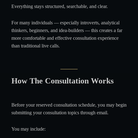
Everything stays structured, searchable, and clear.
For many individuals — especially introverts, analytical
thinkers, beginners, and idea-builders — this creates a far
more comfortable and effective consultation experience
than traditional live calls.
How The Consultation Works
Before your reserved consultation schedule, you may begin
submitting your consultation topics through email.
You may include: