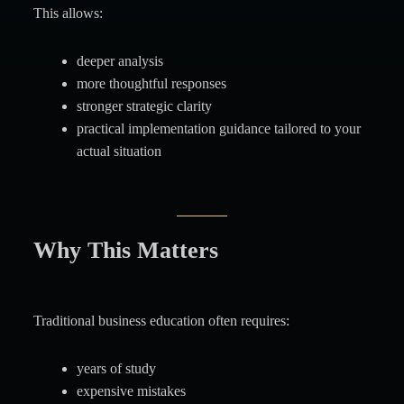
This allows:
deeper analysis
more thoughtful responses
stronger strategic clarity
practical implementation guidance tailored to your
actual situation
Why This Matters
Traditional business education often requires:
years of study
expensive mistakes