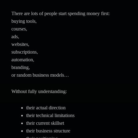
There are lots of people start spending money first:
buying tools,
courses,
ads,
websites,
subscriptions,
automation,
branding,
or random business models…
Without fully understanding:
their actual direction
their technical limitations
their current skillset
their business structure