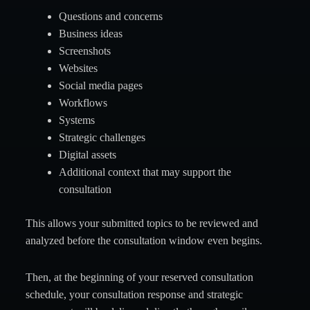
Questions and concerns
Business ideas
Screenshots
Websites
Social media pages
Workflows
Systems
Strategic challenges
Digital assets
Additional context that may support the
consultation
This allows your submitted topics to be reviewed and
analyzed before the consultation window even begins.
Then, at the beginning of your reserved consultation
schedule, your consultation response and strategic