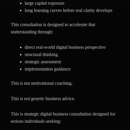
large capital exposure
long learning curves before real clarity develops
This consultation is designed to accelerate that
understanding through:
direct real-world digital business perspective
structural thinking
strategic assessment
implementation guidance
This is not motivational coaching.
This is not generic business advice.
This is strategic digital business consultation designed for
serious individuals seeking: