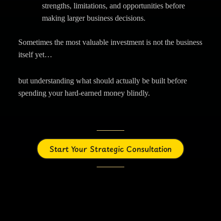
strengths, limitations, and opportunities before
making larger business decisions.
Sometimes the most valuable investment is not the business
itself yet…
but understanding what should actually be built before
spending your hard-earned money blindly.
Start Your Strategic Consultation