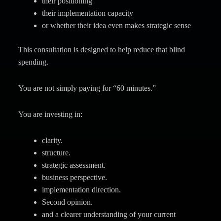
their positioning
their implementation capacity
or whether their idea even makes strategic sense
This consultation is designed to help reduce that blind
spending.
You are not simply paying for “60 minutes.”
You are investing in:
clarity.
structure.
strategic assessment.
business perspective.
implementation direction.
Second opinion.
and a clearer understanding of your current