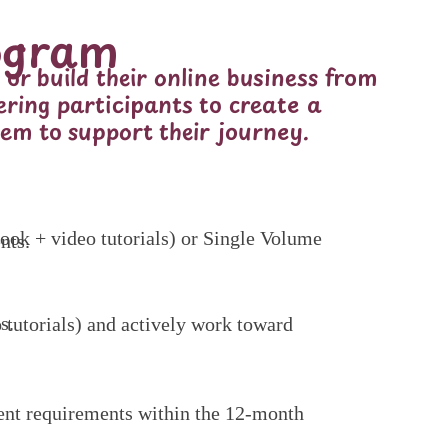
ogram
or build their online business from
ering participants to create a
em to support their journey.
nts.
s.