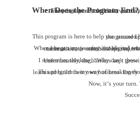
When Does the Program End?
The program concludes for participants upon the successful operation of their business, marked by its first profit, or after 12 mo
This program is here to help you suc
I remember thinking, “Why can’t these programs be accessible to people like 
Now, it’s your turn. 
Succe