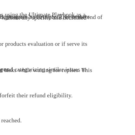
ions.
rfeit their refund eligibility.
 reached.