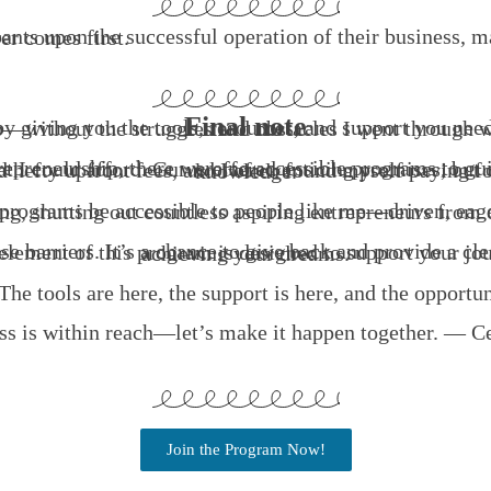
nths from their purchased date, whichever comes first.
Final note
ceed by giving you the tools, resources, and support you need to build a profitable online business from the ground up—without the struggles and obs
When I began my journey into digital entrepreneurship, there were no accessible programs to guide me. Every valuable insight or resource came at a cost—often far beyond what I could afford. Gurus offered enticing promises, but only after securing payments. Joining communities or memberships required hefty upfront fees, and I often found myself paying for hype instead of practical, actionable knowledge.
me—driven, eager to learn, but financially constrained?” Unfortunately, the barriers kept growing, shutting out
This program is my way of breaking those barriers. It’s a chance to give back and provide a clear, accessible pathway for those ready to learn and build their own business. Every element of this program is designed to support your journey, enabling you to focus on growth and achieving your dreams.
The tools are here, the support is here, and the opportun
ss is within reach—let’s make it happen together. — Ce
Join the Program Now!