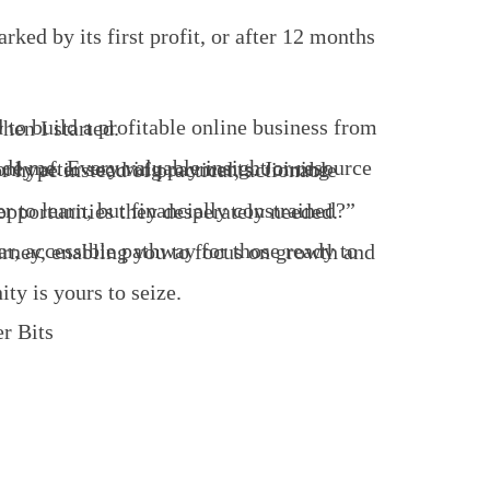
tacles I went through when I started.
 countless aspiring entrepreneurs from opportunities they desperately needed.
ity is yours to seize.
r Bits