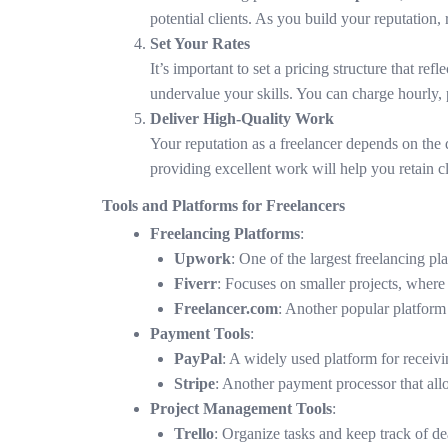
potential clients. As you build your reputation,
Set Your Rates
It’s important to set a pricing structure that re
undervalue your skills. You can charge hourly, 
Deliver High-Quality Work
Your reputation as a freelancer depends on the 
providing excellent work will help you retain cl
Tools and Platforms for Freelancers
Freelancing Platforms
:
Upwork
: One of the largest freelancing pl
Fiverr
: Focuses on smaller projects, where f
Freelancer.com
: Another popular platform 
Payment Tools
:
PayPal
: A widely used platform for receivi
Stripe
: Another payment processor that allo
Project Management Tools
:
Trello
: Organize tasks and keep track of de