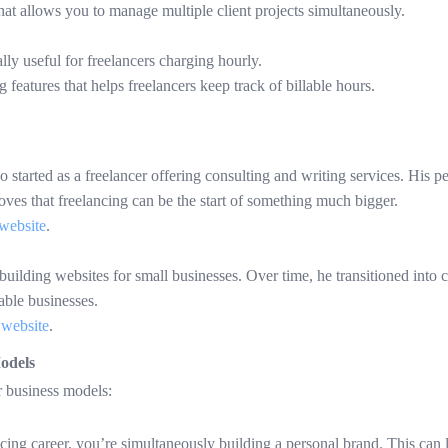
hat allows you to manage multiple client projects simultaneously.
ally useful for freelancers charging hourly.
g features that helps freelancers keep track of billable hours.
tarted as a freelancer offering consulting and writing services. His pe
roves that freelancing can be the start of something much bigger.
website
.
 building websites for small businesses. Over time, he transitioned into 
nable businesses.
 website
.
odels
r business models:
ing career, you’re simultaneously building a personal brand. This can l