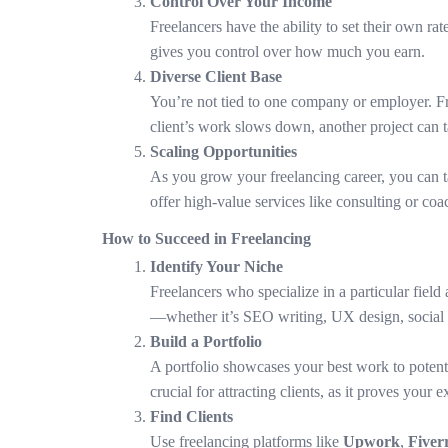
Control Over Your Income
Freelancers have the ability to set their own r
gives you control over how much you earn.
Diverse Client Base
You’re not tied to one company or employer. Fre
client’s work slows down, another project can ta
Scaling Opportunities
As you grow your freelancing career, you can tak
offer high-value services like consulting or co
How to Succeed in Freelancing
Identify Your Niche
Freelancers who specialize in a particular field 
—whether it’s SEO writing, UX design, social 
Build a Portfolio
A portfolio showcases your best work to potenti
crucial for attracting clients, as it proves your e
Find Clients
Use freelancing platforms like
Upwork
,
Fiver