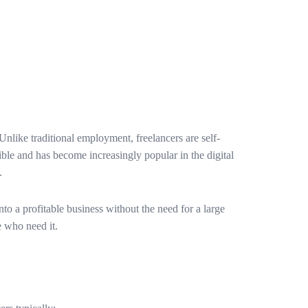
 Unlike traditional employment, freelancers are self-
ible and has become increasingly popular in the digital
.
o a profitable business without the need for a large
e who need it.