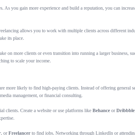
ates. As you gain more experience and build a reputation, you can increa
elancing allows you to work with multiple clients across different indus
ke its place.
e on more clients or even transition into running a larger business, suc
aching to scale your income.
are more likely to find high-paying clients. Instead of offering general s
media management, or financial consulting.
al clients. Create a website or use platforms like
Behance
or
Dribbble
xpertise.
r
, or
Freelancer
to find jobs. Networking through LinkedIn or attending