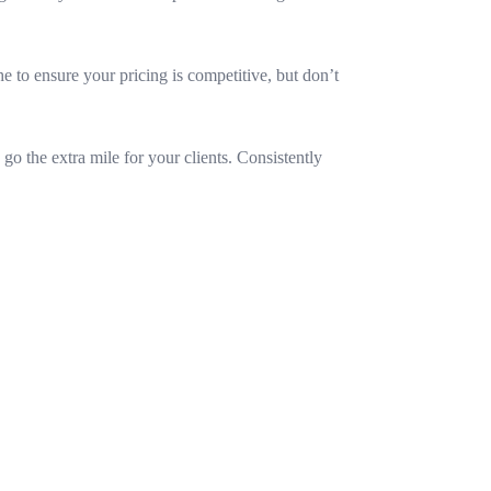
he to ensure your pricing is competitive, but don’t
o the extra mile for your clients. Consistently