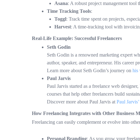
Asana
: A robust project management tool t
Time Tracking Tools
:
Toggl
: Track time spent on projects, especi
Harvest
: A time-tracking tool with invoicin
Real-Life Example: Successful Freelancers
Seth Godin
Seth Godin is a renowned marketing expert who s
author, speaker, and entrepreneur. His career p
Learn more about Seth Godin’s journey on
his 
Paul Jarvis
Paul Jarvis started as a freelance web designer,
courses that help other freelancers build sustai
Discover more about Paul Jarvis at
Paul Jarvis’
How Freelancing Integrates with Other Business M
Freelancing can easily complement or evolve into othe
Personal Branding
: As you grow your freelanc