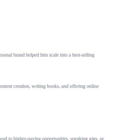
rsonal brand helped him scale into a best-selling
content creation, writing books, and offering online
ead to higher-paying opportunities, speaking gigs, or