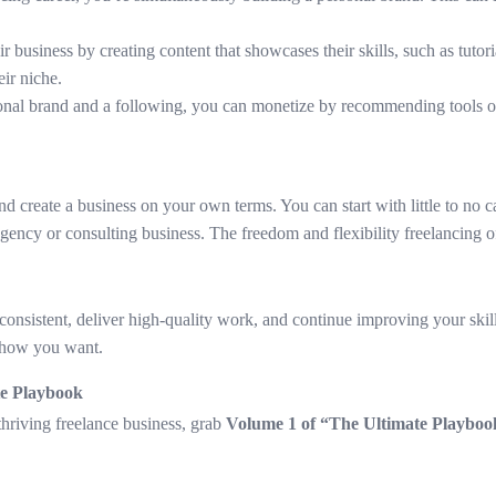
r business by creating content that showcases their skills, such as tuto
eir niche.
sonal brand and a following, you can monetize by recommending tools o
nd create a business on your own terms. You can start with little to no
n agency or consulting business. The freedom and flexibility freelancing 
e consistent, deliver high-quality work, and continue improving your skil
 how you want.
te Playbook
 thriving freelance business, grab
Volume 1 of “The Ultimate Playbook