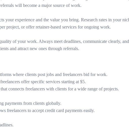
 referrals will become a major source of work.
flects your experience and the value you bring. Research rates in your nic
per project, or offer retainer-based services for ongoing work.
quality of your work. Always meet deadlines, communicate clearly, and g
ients and attract new ones through referrals.
atforms where clients post jobs and freelancers bid for work.
reelancers offer specific services starting at $5.
that connects freelancers with clients for a wide range of projects.
ng payments from clients globally.
ws freelancers to accept credit card payments easily.
adlines.