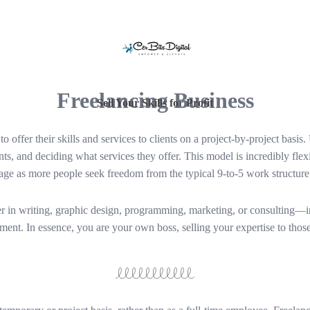
Freelancing Business
Sell Your Skills for Profit
 offer their skills and services to clients on a project-by-project basis.
nts, and deciding what services they offer. This model is incredibly flex
age as more people seek freedom from the typical 9-to-5 work structure
 in writing, graphic design, programming, marketing, or consulting—int
tment. In essence, you are your own boss, selling your expertise to thos