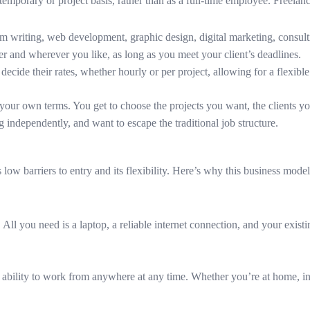
temporary or project basis, rather than as a full-time employee. Freelanc
om writing, web development, graphic design, digital marketing, consul
 and wherever you like, as long as you meet your client’s deadlines.
 decide their rates, whether hourly or per project, allowing for a flexib
on your own terms. You get to choose the projects you want, the clients 
 independently, and want to escape the traditional job structure.
 low barriers to entry and its flexibility. Here’s why this business mode
All you need is a laptop, a reliable internet connection, and your existi
he ability to work from anywhere at any time. Whether you’re at home, in