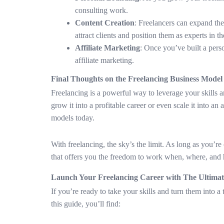
consulting work.
Content Creation
: Freelancers can expand thei
attract clients and position them as experts in th
Affiliate Marketing
: Once you’ve built a per
affiliate marketing.
Final Thoughts on the Freelancing Business Model
Freelancing is a powerful way to leverage your skills a
grow it into a profitable career or even scale it into a
models today.
With freelancing, the sky’s the limit. As long as you’r
that offers you the freedom to work when, where, and
Launch Your Freelancing Career with The Ultima
If you’re ready to take your skills and turn them into a
this guide, you’ll find: