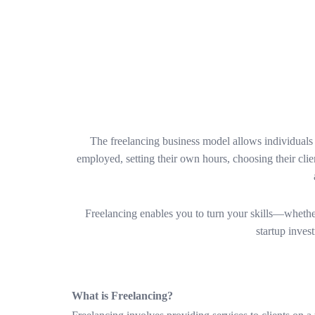
The freelancing business model allows individuals to
employed, setting their own hours, choosing their clie
Freelancing enables you to turn your skills—whether
startup inves
What is Freelancing?