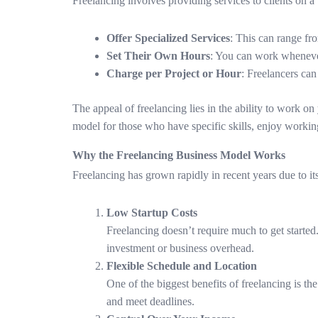
Freelancing involves providing services to clients on a 
Offer Specialized Services
: This can range fr
Set Their Own Hours
: You can work whenever
Charge per Project or Hour
: Freelancers can
The appeal of freelancing lies in the ability to work 
model for those who have specific skills, enjoy working
Why the Freelancing Business Model Works
Freelancing has grown rapidly in recent years due to its
Low Startup Costs
Freelancing doesn’t require much to get started. 
investment or business overhead.
Flexible Schedule and Location
One of the biggest benefits of freelancing is t
and meet deadlines.