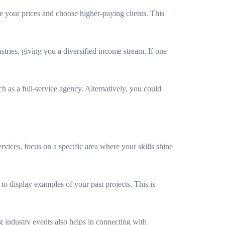
se your prices and choose higher-paying clients. This
tries, giving you a diversified income stream. If one
h as a full-service agency. Alternatively, you could
ervices, focus on a specific area where your skills shine
to display examples of your past projects. This is
 industry events also helps in connecting with