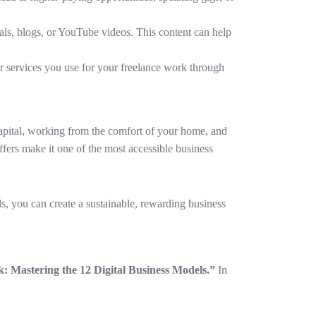
rials, blogs, or YouTube videos. This content can help
r services you use for your freelance work through
 capital, working from the comfort of your home, and
offers make it one of the most accessible business
ls, you can create a sustainable, rewarding business
: Mastering the 12 Digital Business Models.”
In