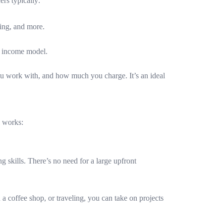
ers typically:
ting, and more.
le income model.
you work with, and how much you charge. It’s an ideal
l works:
ng skills. There’s no need for a large upfront
 a coffee shop, or traveling, you can take on projects