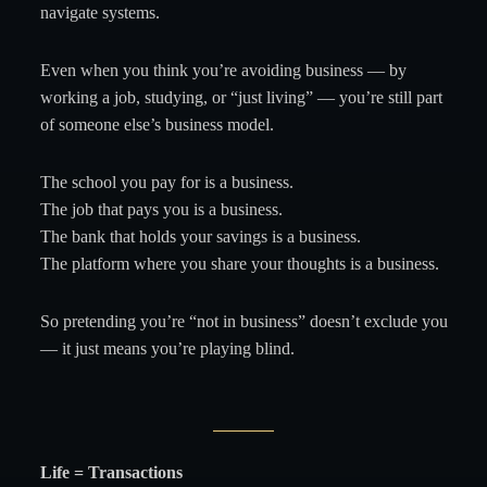
navigate systems.
Even when you think you’re avoiding business — by
working a job, studying, or “just living” — you’re still part
of someone else’s business model.
The school you pay for is a business.
The job that pays you is a business.
The bank that holds your savings is a business.
The platform where you share your thoughts is a business.
So pretending you’re “not in business” doesn’t exclude you
— it just means you’re playing blind.
Life = Transactions