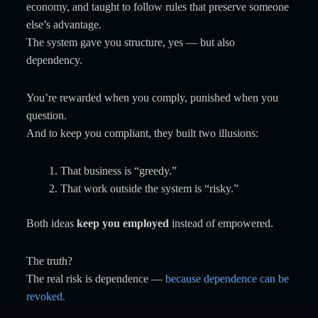
economy, and taught to follow rules that preserve someone
else’s advantage.
The system gave you structure, yes — but also
dependency.
You’re rewarded when you comply, punished when you
question.
And to keep you compliant, they built two illusions:
That business is “greedy.”
That work outside the system is “risky.”
Both ideas
keep you employed
instead of empowered.
The truth?
The real risk is dependence —
because dependence can be
revoked.