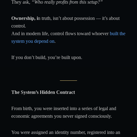
They ask,
“Who really profits from this setup?”
Ownership, i
n truth, isn’t about possession — it’s about
control.
And in modern life, control flows toward whoever
built the
system you depend on
.
If you don’t build, you’re built upon.
The System’s Hidden Contract
From birth, you were inserted into a series of legal and
economic agreements you never signed consciously.
You were assigned an identity number, registered into an