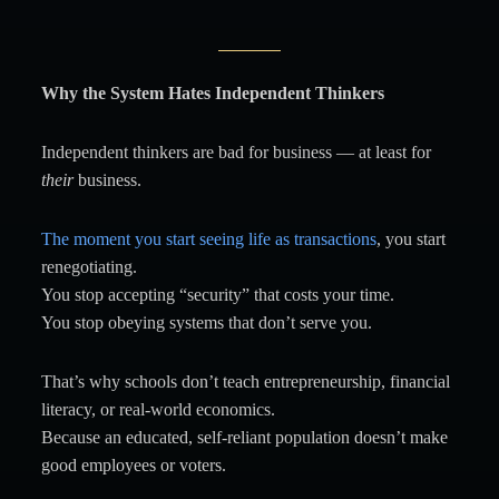
Why the System Hates Independent Thinkers
Independent thinkers are bad for business — at least for
their
business.
The moment you start seeing life as transactions
, you start
renegotiating.
You stop accepting “security” that costs your time.
You stop obeying systems that don’t serve you.
That’s why schools don’t teach entrepreneurship, financial
literacy, or real-world economics.
Because an educated, self-reliant population doesn’t make
good employees or voters.