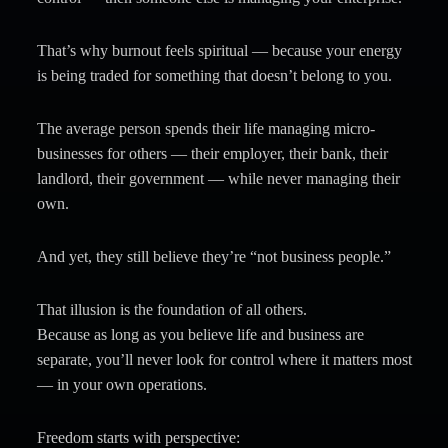
That’s why burnout feels spiritual — because your energy
is being traded for something that doesn’t belong to you.
The average person spends their life managing micro-
businesses for others — their employer, their bank, their
landlord, their government — while never managing their
own.
And yet, they still believe they’re “not business people.”
That illusion is the foundation of all others.
Because as long as you believe life and business are
separate, you’ll never look for control where it matters most
— in your own operations.
Freedom starts with perspective: