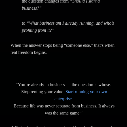
the question changes from
“Should I start a
business?”
to
“What business am I already running, and who’s
profiting from it?”
When the answer stops being “someone else,” that’s when
real freedom begins.
“You’re already in business — the question is whose.
Stop renting your value.
Start running your own
enterprise.
Because life was never separate from business. It always
was the same game.”