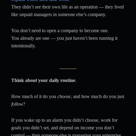
They didn’t see their own life as an operation — they lived
like unpaid managers in someone else’s company.
You don’t need to open a company to become one.
You already are one — you just haven’t been running it
intentionally.
Think about your daily routine
.
How much of it do you
choose
, and how much do you just
follow
?
If you wake up to an alarm you didn’t choose, work for
goals you didn’t set, and depend on income you don’t
control — then someone else is managing your enterprise.