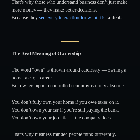
That’s why those who understand business don’t just make
more money — they make better decisions.
Because they
see every interaction for what it is
:
a deal.
The Real Meaning of Ownership
The word “own” is thrown around carelessly — owning a
home, a car, a career.
But ownership in a controlled economy is rarely absolute.
You don’t fully own your home if you owe taxes on it.
You don’t own your car if you’re still paying the bank.
You don’t own your job title — the company does.
That’s why business-minded people think differently.