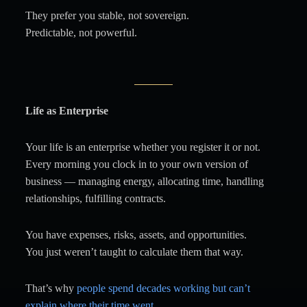
They prefer you stable, not sovereign.
Predictable, not powerful.
Life as Enterprise
Your life is an enterprise whether you register it or not.
Every morning you clock in to your own version of
business — managing energy, allocating time, handling
relationships, fulfilling contracts.
You have expenses, risks, assets, and opportunities.
You just weren’t taught to calculate them that way.
That’s why
people spend decades working but can’t
explain where their time went.