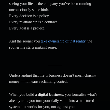
seeing your life as the company you’ve been running
unconsciously since birth.
Every decision is a policy.
Every relationship is a contract.
Every goal is a project.
And the sooner you
take ownership of that reality
, the
sooner life starts making sense.
Understanding that life
is
business doesn’t mean chasing
money — it means reclaiming control.
When you build a
digital business
, you formalize what’s
already true: you turn your daily value into a structured
system that works for you, not against you.