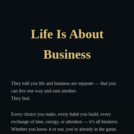
Life Is About
Business
They told you life and business are separate — that you
can live one way and earn another.
They lied.
Every choice you make, every habit you build, every
exchange of time, energy, or attention — it’s all business.
Whether you know it or not, you’re already in the game.