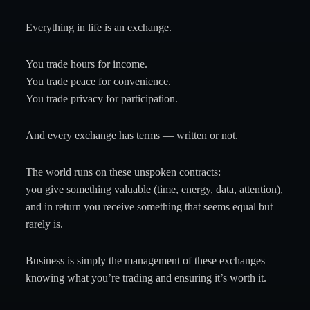
Everything in life is an exchange.
You trade hours for income.
You trade peace for convenience.
You trade privacy for participation.
And every exchange has terms — written or not.
The world runs on these unspoken contracts:
you give something valuable (time, energy, data, attention),
and in return you receive something that seems equal but
rarely is.
Business is simply the management of these exchanges —
knowing what you’re trading and ensuring it’s worth it.