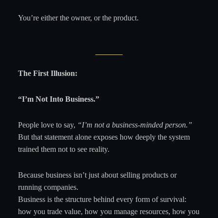
You’re either the owner, or the product.
The First Illusion:
“I’m Not Into Business.”
People love to say,
“I’m not a business-minded person.”
But that statement alone exposes how deeply the system
trained them not to see reality.
Because business isn’t just about selling products or
running companies.
Business is the structure behind every form of survival:
how you trade value, how you manage resources, how you