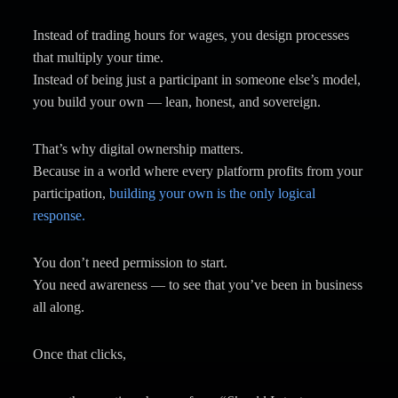
Instead of trading hours for wages, you design processes
that multiply your time.
Instead of being just a participant in someone else’s model,
you build your own — lean, honest, and sovereign.
That’s why digital ownership matters.
Because in a world where every platform profits from your
participation,
building your own is the only logical
response.
You don’t need permission to start.
You need awareness — to see that you’ve been in business
all along.
Once that clicks,