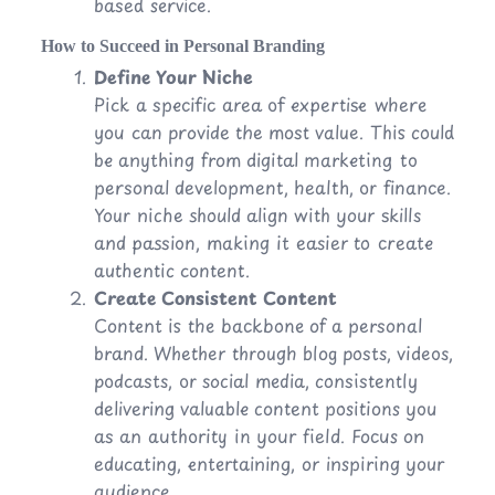
based service.
How to Succeed in Personal Branding
Define Your Niche
Pick a specific area of expertise where
you can provide the most value. This could
be anything from digital marketing to
personal development, health, or finance.
Your niche should align with your skills
and passion, making it easier to create
authentic content.
Create Consistent Content
Content is the backbone of a personal
brand. Whether through blog posts, videos,
podcasts, or social media, consistently
delivering valuable content positions you
as an authority in your field. Focus on
educating, entertaining, or inspiring your
audience.