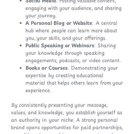
Social Media
: Posting valuable content,
engaging with your audience, and sharing
your journey.
A Personal Blog or Website
: A central
hub where people can learn more about
you, your skills, and your offerings.
Public Speaking or Webinars
: Sharing
your knowledge through speaking
engagements, podcasts, or video content.
Books or Courses
: Demonstrating your
expertise by creating educational
material that helps others learn from your
experience.
By consistently presenting your message,
values, and knowledge, you establish yourself as
an authority in your niche. A strong personal
brand opens opportunities for paid partnerships,