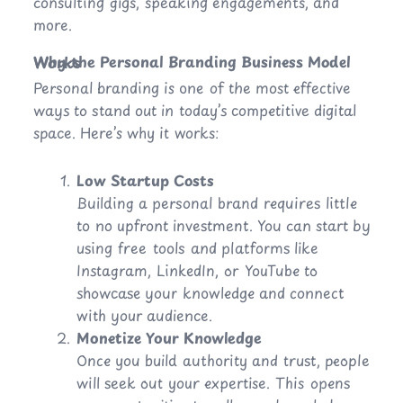
consulting gigs, speaking engagements, and
more.
Why the Personal Branding Business Model Works
Personal branding is one of the most effective
ways to stand out in today’s competitive digital
space. Here’s why it works:
Low Startup Costs
Building a personal brand requires little
to no upfront investment. You can start by
using free tools and platforms like
Instagram, LinkedIn, or YouTube to
showcase your knowledge and connect
with your audience.
Monetize Your Knowledge
Once you build authority and trust, people
will seek out your expertise. This opens