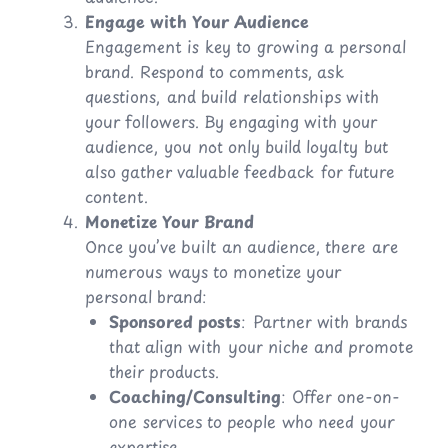
Engage with Your Audience
Engagement is key to growing a personal
brand. Respond to comments, ask
questions, and build relationships with
your followers. By engaging with your
audience, you not only build loyalty but
also gather valuable feedback for future
content.
Monetize Your Brand
Once you’ve built an audience, there are
numerous ways to monetize your
personal brand:
Sponsored posts
: Partner with brands
that align with your niche and promote
their products.
Coaching/Consulting
: Offer one-on-
one services to people who need your
expertise.