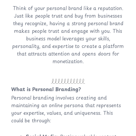
Think of your personal brand like a reputation.
Just like people trust and buy from businesses
they recognize, having a strong personal brand
makes people trust and engage with you. This
business model leverages your skills,
personality, and expertise to create a platform
that attracts attention and opens doors for
monetization.
What is Personal Branding?
Personal branding involves creating and
maintaining an online persona that represents
your expertise, values, and uniqueness. This
could be through: