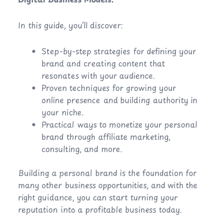
In this guide, you’ll discover:
Step-by-step strategies for defining your
brand and creating content that
resonates with your audience.
Proven techniques for growing your
online presence and building authority in
your niche.
Practical ways to monetize your personal
brand through affiliate marketing,
consulting, and more.
Building a personal brand is the foundation for
many other business opportunities, and with the
right guidance, you can start turning your
reputation into a profitable business today.