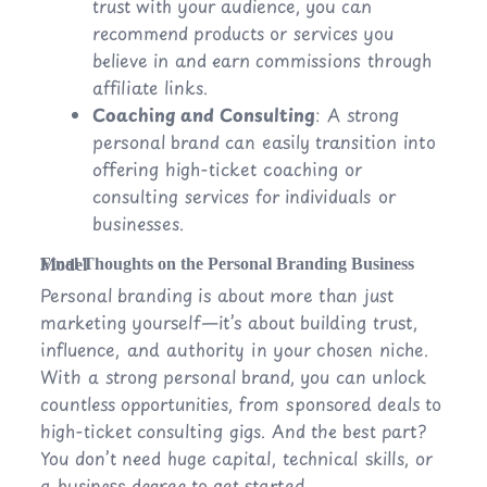
trust with your audience, you can
recommend products or services you
believe in and earn commissions through
affiliate links.
Coaching and Consulting
: A strong
personal brand can easily transition into
offering high-ticket coaching or
consulting services for individuals or
businesses.
Final Thoughts on the Personal Branding Business Model
Personal branding is about more than just
marketing yourself—it’s about building trust,
influence, and authority in your chosen niche.
With a strong personal brand, you can unlock
countless opportunities, from sponsored deals to
high-ticket consulting gigs. And the best part?
You don’t need huge capital, technical skills, or
a business degree to get started.