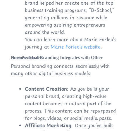
brand helped her create one of the top
business training programs, “B-School,”
generating millions in revenue while
empowering aspiring entrepreneurs
around the world.
You can learn more about Marie Forleo’s
journey at
Marie Forleo’s website
.
How Personal Branding Integrates with Other Business Models
Personal branding connects seamlessly with
many other digital business models:
Content Creation
: As you build your
personal brand, creating high-value
content becomes a natural part of the
process. This content can be repurposed
for blogs, videos, or social media posts.
Affiliate Marketing
: Once you’ve built