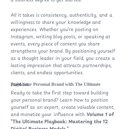
All it takes is consistency, authenticity, and a
willingness to share your knowledge and
experiences. Whether you’re posting on
Instagram, writing blog posts, or speaking at
events, every piece of content you share
strengthens your brand. By positioning yourself
as a thought leader in your field, you create a
lasting impression that attracts partnerships,
clients, and endless opportunities.
Build Your Personal Brand with The Ultimate Playbook
Ready to take the first step toward building
your personal brand? Learn how to position
yourself as an expert, create valuable content,
and monetize your influence with
Volume 1 of
“The Ultimate Playbook: Mastering the 12
Digital Business Models.”