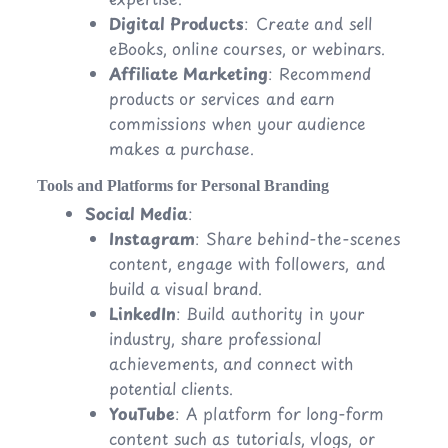
Digital Products
: Create and sell
eBooks, online courses, or webinars.
Affiliate Marketing
: Recommend
products or services and earn
commissions when your audience
makes a purchase.
Tools and Platforms for Personal Branding
Social Media
:
Instagram
: Share behind-the-scenes
content, engage with followers, and
build a visual brand.
LinkedIn
: Build authority in your
industry, share professional
achievements, and connect with
potential clients.
YouTube
: A platform for long-form
content such as tutorials, vlogs, or