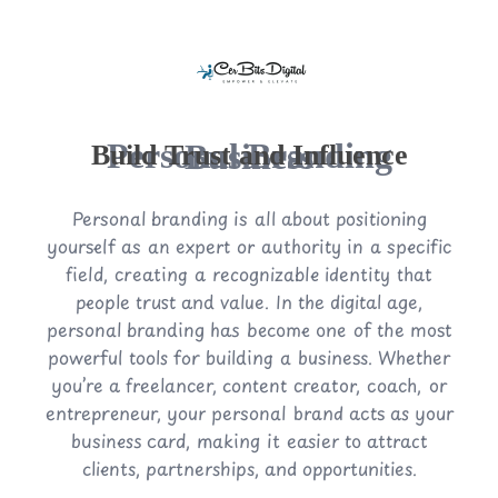
Personal Branding Business
Build Trust and Influence
Personal branding is all about positioning
yourself as an expert or authority in a specific
field, creating a recognizable identity that
people trust and value. In the digital age,
personal branding has become one of the most
powerful tools for building a business. Whether
you’re a freelancer, content creator, coach, or
entrepreneur, your personal brand acts as your
business card, making it easier to attract
clients, partnerships, and opportunities.