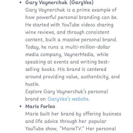
Gary Vaynerchuk (GaryVee)
Gary Vaynerchuk is a prime example of
how powerful personal branding can be.
He started with YouTube videos sharing
wine reviews, and through consistent
content, built a massive personal brand.
Today, he runs a multi-million-dollar
media company, VaynerMedia, while
speaking at events and writing best-
selling books. His brand is centered
around providing value, authenticity, and
hustle.
Explore Gary Vaynerchuk’s personal
brand on
GaryVee’s website
.
Marie Forleo
Marie built her brand by offering business
and life advice through her popular
YouTube show, “MarieTV.” Her personal