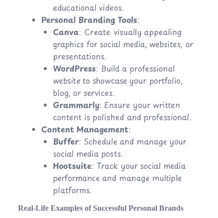
educational videos.
Personal Branding Tools
:
Canva
: Create visually appealing
graphics for social media, websites, or
presentations.
WordPress
: Build a professional
website to showcase your portfolio,
blog, or services.
Grammarly
: Ensure your written
content is polished and professional.
Content Management
:
Buffer
: Schedule and manage your
social media posts.
Hootsuite
: Track your social media
performance and manage multiple
platforms.
Real-Life Examples of Successful Personal Brands