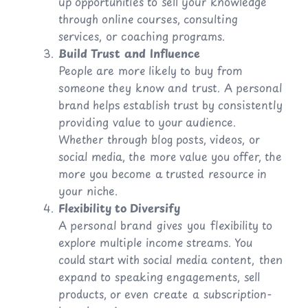
up opportunities to sell your knowledge
through online courses, consulting
services, or coaching programs.
Build Trust and Influence
People are more likely to buy from
someone they know and trust. A personal
brand helps establish trust by consistently
providing value to your audience.
Whether through blog posts, videos, or
social media, the more value you offer, the
more you become a trusted resource in
your niche.
Flexibility to Diversify
A personal brand gives you flexibility to
explore multiple income streams. You
could start with social media content, then
expand to speaking engagements, sell
products, or even create a subscription-