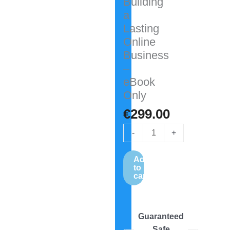
Building
a
Lasting
Online
Business
–
eBook
Only
€
299.00
-
+
Add
to
cart
Guaranteed
Safe