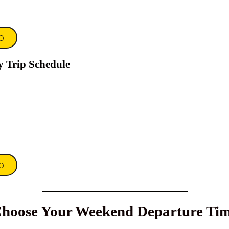
0
y Trip Schedule
0
hoose Your Weekend Departure Ti