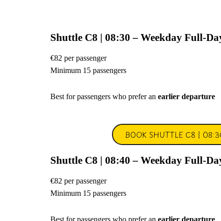
Shuttle C8 | 08:30 – Weekday Full-Da
€82 per passenger
Minimum 15 passengers
Best for passengers who prefer an
earlier departure
BOOK SHUTTLE C8 | 08:3
Shuttle C8 | 08:40 – Weekday Full-Da
€82 per passenger
Minimum 15 passengers
Best for passengers who prefer an
earlier departure