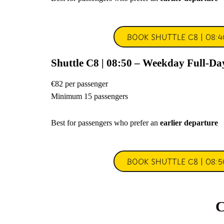
BOOK SHUTTLE C8 | 08:4
Shuttle C8 | 08:50 – Weekday Full-Da
€82 per passenger
Minimum 15 passengers
Best for passengers who prefer an
earlier departure
BOOK SHUTTLE C8 | 08:5
C