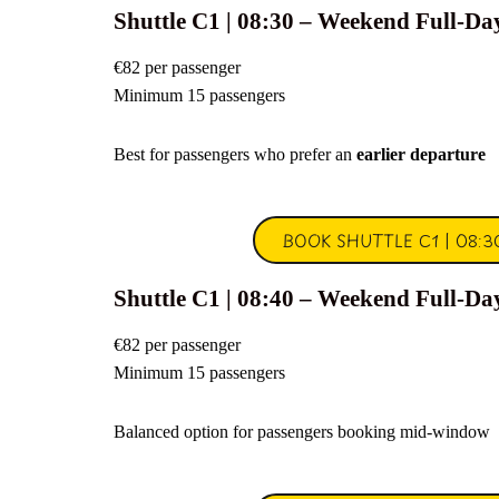
Shuttle C1 | 08:30 – Weekend Full-Da
€82 per passenger
Minimum 15 passengers
Best for passengers who prefer an
earlier departure
BOOK SHUTTLE C1 | 08:3
Shuttle C1 | 08:40 – Weekend Full-Da
€82 per passenger
Minimum 15 passengers
Balanced option for passengers booking mid-window