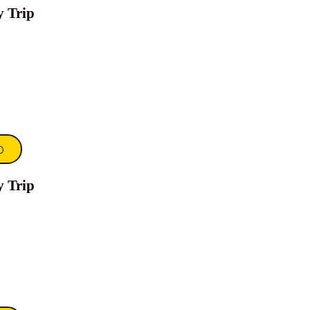
y Trip
0
y Trip