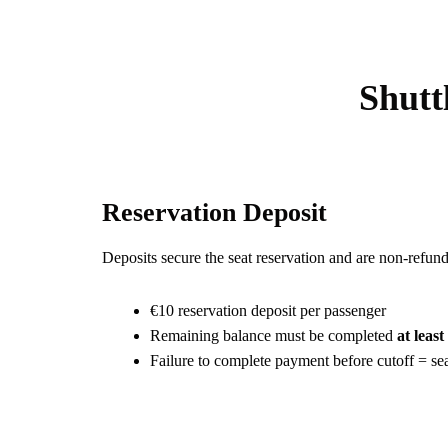
Shutt
Reservation Deposit
Deposits secure the seat reservation and are non-refund
€10 reservation deposit per passenger
Remaining balance must be completed
at leas
Failure to complete payment before cutoff = sea