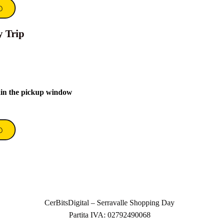
0
y Trip
hin the pickup window
0
CerBitsDigital – Serravalle Shopping Day
Partita IVA: 02792490068