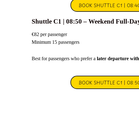
BOOK SHUTTLE C1 | 08:4
Shuttle C1 | 08:50 – Weekend Full-Da
€82 per passenger
Minimum 15 passengers
Best for passengers who prefer a
later departure wit
BOOK SHUTTLE C1 | 08:5