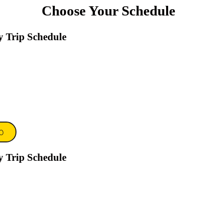
Choose Your Schedule
y Trip Schedule
0
y Trip Schedule