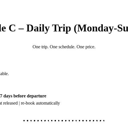
le C – Daily Trip (Monday-S
One trip. One schedule. One price.
able.
t 7 days before departure
t released | re-book automatically