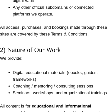
digital vault
Any other official subdomains or connected
platforms we operate.
All access, purchases, and bookings made through these
sites are covered by these Terms & Conditions.
2) Nature of Our Work
We provide:
Digital educational materials (ebooks, guides,
frameworks)
Coaching / mentoring / consulting sessions
Seminars, workshops, and organizational trainings
All content is for
educational and informational