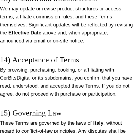
We may update or revise product structures or access
terms, affiliate commission rules, and these Terms
themselves. Significant updates will be reflected by revising
the
Effective Date
above and, when appropriate,
announced via email or on-site notice.
14) Acceptance of Terms
By browsing, purchasing, booking, or affiliating with
CerBitsDigital or its subdomains, you confirm that you have
read, understood, and accepted these Terms. If you do not
agree, do not proceed with purchase or participation.
15) Governing Law
These Terms are governed by the laws of
Italy
, without
regard to conflict-of-law principles. Any disputes shall be