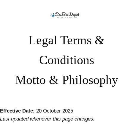
Skip to content
Legal Terms &
Conditions
Motto & Philosophy
Effective Date:
20 October 2025
Last updated whenever this page changes.