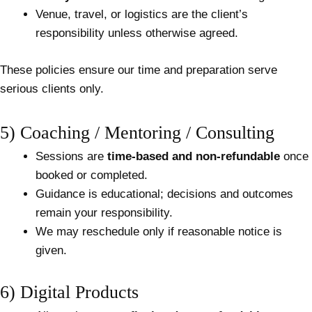
Venue, travel, or logistics are the client’s
responsibility unless otherwise agreed.
These policies ensure our time and preparation serve
serious clients only.
5) Coaching / Mentoring / Consulting
Sessions are
time-based and non-refundable
once
booked or completed.
Guidance is educational; decisions and outcomes
remain your responsibility.
We may reschedule only if reasonable notice is
given.
6) Digital Products