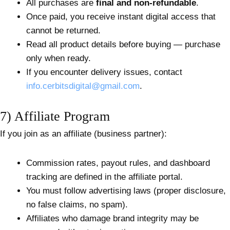
All purchases are
final and non-refundable
.
Once paid, you receive instant digital access that
cannot be returned.
Read all product details before buying — purchase
only when ready.
If you encounter delivery issues, contact
info.cerbitsdigital@gmail.com
.
7) Affiliate Program
If you join as an affiliate (business partner):
Commission rates, payout rules, and dashboard
tracking are defined in the affiliate portal.
You must follow advertising laws (proper disclosure,
no false claims, no spam).
Affiliates who damage brand integrity may be