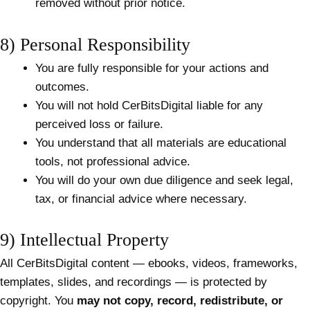
removed without prior notice.
8) Personal Responsibility
You are fully responsible for your actions and
outcomes.
You will not hold CerBitsDigital liable for any
perceived loss or failure.
You understand that all materials are educational
tools, not professional advice.
You will do your own due diligence and seek legal,
tax, or financial advice where necessary.
9) Intellectual Property
All CerBitsDigital content — ebooks, videos, frameworks,
templates, slides, and recordings — is protected by
copyright. You
may not copy, record, redistribute, or