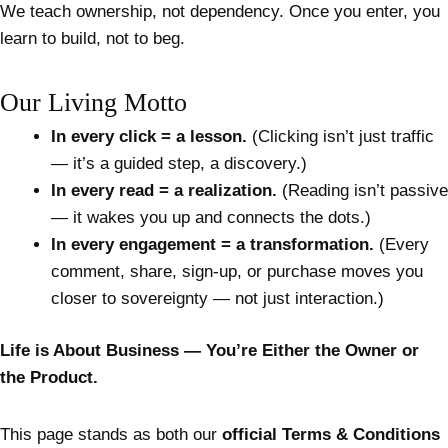
We teach ownership, not dependency. Once you enter, you
learn to build, not to beg.
Our Living Motto
In every click = a lesson.
(Clicking isn’t just traffic
— it’s a guided step, a discovery.)
In every read = a realization.
(Reading isn’t passive
— it wakes you up and connects the dots.)
In every engagement = a transformation.
(Every
comment, share, sign-up, or purchase moves you
closer to sovereignty — not just interaction.)
Life is About Business — You’re Either the Owner or
the Product.
This page stands as both our
official Terms & Conditions