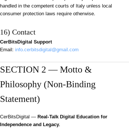
handled in the competent courts of Italy unless local
consumer protection laws require otherwise.
16) Contact
CerBitsDigital Support
Email:
info.cerbitsdigital@gmail.com
SECTION 2 — Motto &
Philosophy (Non-Binding
Statement)
CerBitsDigital —
Real-Talk Digital Education for
Independence and Legacy.