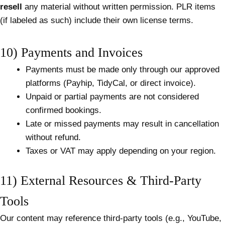
resell
any material without written permission. PLR items
(if labeled as such) include their own license terms.
10) Payments and Invoices
Payments must be made only through our approved
platforms (Payhip, TidyCal, or direct invoice).
Unpaid or partial payments are not considered
confirmed bookings.
Late or missed payments may result in cancellation
without refund.
Taxes or VAT may apply depending on your region.
11) External Resources & Third-Party
Tools
Our content may reference third-party tools (e.g., YouTube,