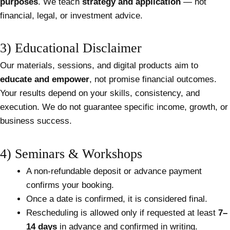
purposes
. We teach
strategy and application
— not
financial, legal, or investment advice.
3) Educational Disclaimer
Our materials, sessions, and digital products aim to
educate and empower
, not promise financial outcomes.
Your results depend on your skills, consistency, and
execution. We do not guarantee specific income, growth, or
business success.
4) Seminars & Workshops
A non-refundable deposit or advance payment
confirms your booking.
Once a date is confirmed, it is considered final.
Rescheduling is allowed only if requested at least
7–
14 days
in advance and confirmed in writing.