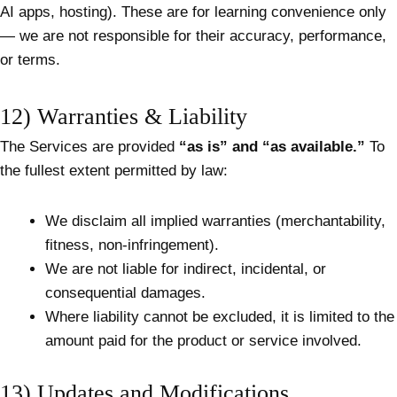
AI apps, hosting). These are for learning convenience only
— we are not responsible for their accuracy, performance,
or terms.
12) Warranties & Liability
The Services are provided
“as is” and “as available.”
To
the fullest extent permitted by law:
We disclaim all implied warranties (merchantability,
fitness, non-infringement).
We are not liable for indirect, incidental, or
consequential damages.
Where liability cannot be excluded, it is limited to the
amount paid for the product or service involved.
13) Updates and Modifications