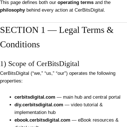
This page defines both our
operating terms
and the
philosophy
behind every action at CerBitsDigital.
SECTION 1 — Legal Terms &
Conditions
1) Scope of CerBitsDigital
CerBitsDigital (“we,” “us,” “our”) operates the following
properties:
cerbitsdigital.com
— main hub and central portal
diy.cerbitsdigital.com
— video tutorial &
implementation hub
ebook.cerbitsdigital.com
— eBook resources &