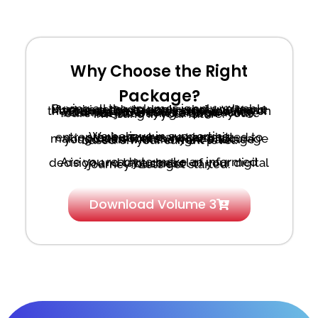
Why Choose the Right
Package?
Buying all the volumes is only valuable if you’re ready to apply what you learn. Mastering the basics is crucial. Without the foundational knowledge, moving on to more advanced strategies like Volumes 4-6 is counter productive. You’re not just buying a book—you’re investing in your future.
We believe in supporting entrepreneurs who are committed to their success, not just in
making sales. That’s why we encourage you to start with the right package based on your current level.
Are you ready to make an informed decision and take control of your digital business
journey? Let’s get started.
Download Volume 3