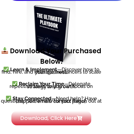
Download Your Purchased
Below:
Learn & Implement
—Discover how to
find, hire, and manage freelancers to scale your business.
Reclaim Your Time
—Delegate
repetitive tasks so you can focus on strategy and growth.
Stay Connected
—Need help? Have
questions? We’re here for you! Reach out at [support email/contact page].
Download, Click Here